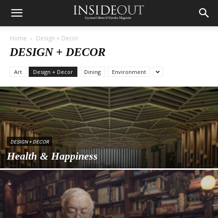
Home
Design + Decor
DESIGN + DECOR
Art
Design + Decor
Dining
Environment
DESIGN + DECOR
Health & Happiness