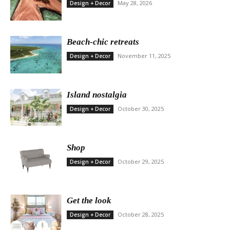
May 28, 2026
Design + Decor
Beach-chic retreats
November 11, 2025
Design + Decor
Island nostalgia
October 30, 2025
Design + Decor
Shop
October 29, 2025
Design + Decor
Get the look
October 28, 2025
Design + Decor