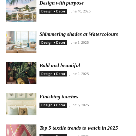
Design with purpose
June 10, 2025
Design + Decor
Shimmering shades at Watercolours
June 9, 2025
Design + Decor
Bold and beautiful
June 9, 2025
Design + Decor
Finishing touches
June 5, 2025
Design + Decor
Top 5 textile trends to watch in 2025