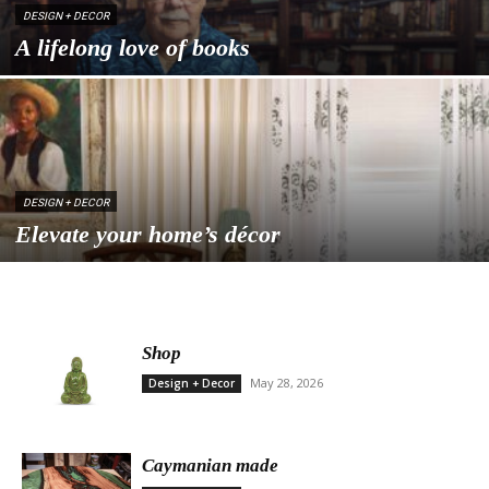
DESIGN + DECOR
A lifelong love of books
DESIGN + DECOR
Elevate your home’s décor
Shop
May 28, 2026
Design + Decor
Caymanian made