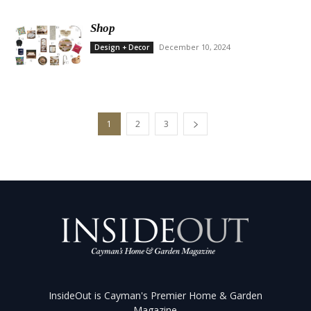
Shop
December 10, 2024
Design + Decor
1
2
3
InsideOut is Cayman's Premier Home & Garden
Magazine