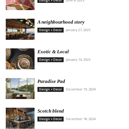
June 4, 2025
Design + Decor
A neighbourhood story
January 27, 2025
Design + Decor
Exotic & Local
January 14, 2025
Design + Decor
Paradise Pad
December 19, 2024
Design + Decor
Scotch blend
December 18, 2024
Design + Decor