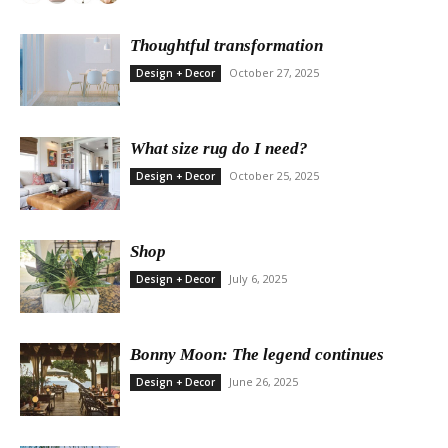
Thoughtful transformation
October 27, 2025
Design + Decor
What size rug do I need?
October 25, 2025
Design + Decor
Shop
July 6, 2025
Design + Decor
Bonny Moon: The legend continues
June 26, 2025
Design + Decor