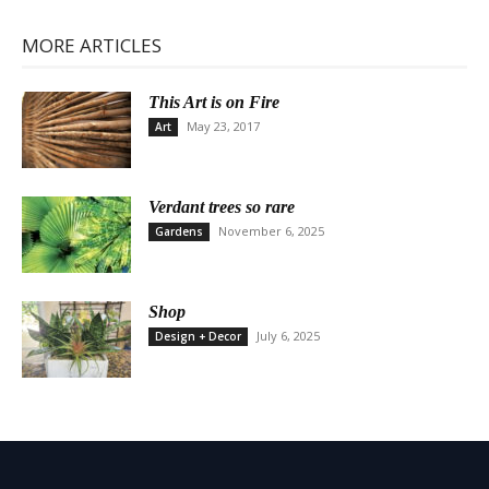
MORE ARTICLES
This Art is on Fire
May 23, 2017
Art
Verdant trees so rare
November 6, 2025
Gardens
Shop
July 6, 2025
Design + Decor