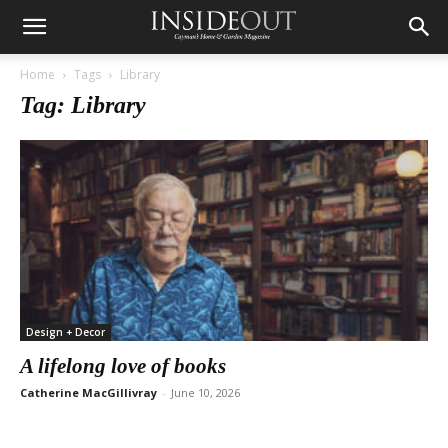
Home
Tags
Library
Tag: Library
Design + Decor
A lifelong love of books
Catherine MacGillivray
-
June 10, 2026