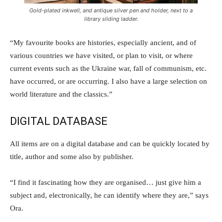
Gold-plated inkwell, and antique silver pen and holder, next to a
library sliding ladder.
“My favourite books are histories, especially ancient, and of
various countries we have visited, or plan to visit, or where
current events such as the Ukraine war, fall of communism, etc.
have occurred, or are occurring. I also have a large selection on
world literature and the classics.”
DIGITAL DATABASE
All items are on a digital database and can be quickly located by
title, author and some also by publisher.
“I find it fascinating how they are organised… just give him a
subject and, electronically, he can identify where they are,” says
Ora.