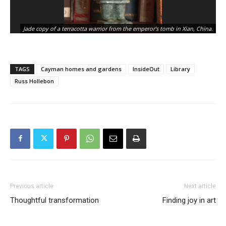
Gu
Jade copy of a terracotta warrior from the emperor’s tomb in Xian, China.
no
TAGS
Cayman homes and gardens
InsideOut
Library
Russ Hollebon
Previous article
Next article
Thoughtful transformation
Finding joy in art