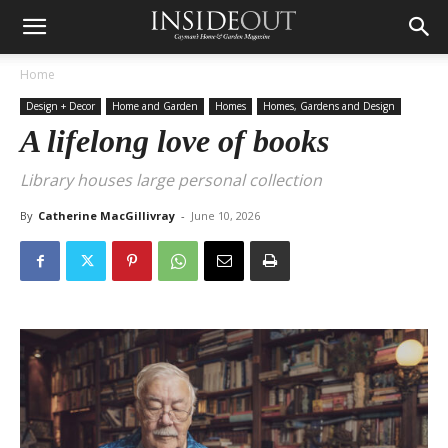
Home
Design + Decor
Home and Garden
Homes
Homes, Gardens and Design
A lifelong love of books
Library houses large personal collection
By
Catherine MacGillivray
-
June 10, 2026