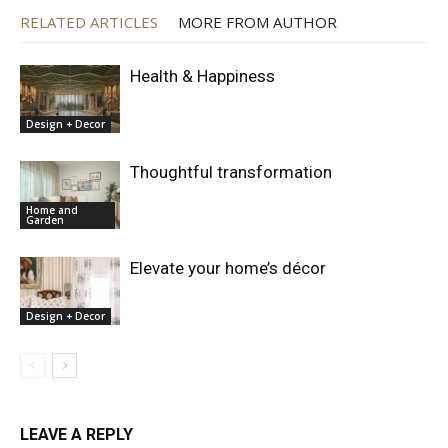
RELATED ARTICLES
MORE FROM AUTHOR
Health & Happiness
Design + Decor
Thoughtful transformation
Home and
Garden
Elevate your home’s décor
Design + Decor
LEAVE A REPLY