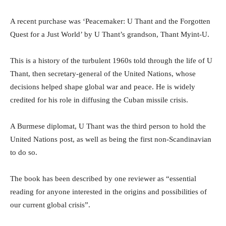
A recent purchase was ‘Peacemaker: U Thant and the Forgotten
Quest for a Just World’ by U Thant’s grandson, Thant Myint-U.
This is a history of the turbulent 1960s told through the life of U
Thant, then secretary-general of the United Nations, whose
decisions helped shape global war and peace. He is widely
credited for his role in diffusing the Cuban missile crisis.
A Burmese diplomat, U Thant was the third person to hold the
United Nations post, as well as being the first non-Scandinavian
to do so.
The book has been described by one reviewer as “essential
reading for anyone interested in the origins and possibilities of
our current global crisis”.