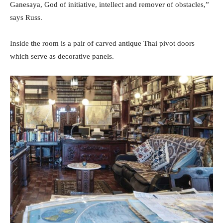
Ganesaya, God of initiative, intellect and remover of obstacles,”
says Russ.
Inside the room is a pair of carved antique Thai pivot doors
which serve as decorative panels.