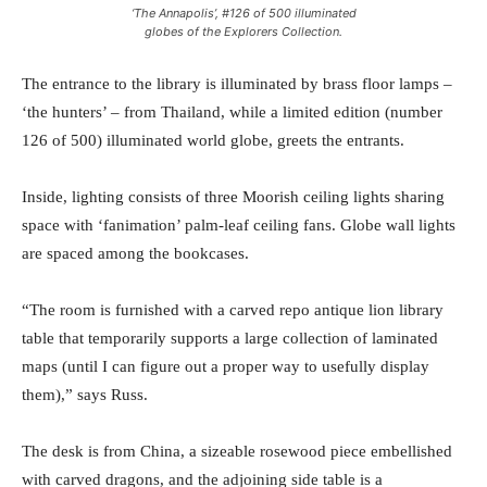
‘The Annapolis’, #126 of 500 illuminated
globes of the Explorers Collection.
The entrance to the library is illuminated by brass floor lamps –
‘the hunters’ – from Thailand, while a limited edition (number
126 of 500) illuminated world globe, greets the entrants.
Inside, lighting consists of three Moorish ceiling lights sharing
space with ‘fanimation’ palm-leaf ceiling fans. Globe wall lights
are spaced among the bookcases.
“The room is furnished with a carved repo antique lion library
table that temporarily supports a large collection of laminated
maps (until I can figure out a proper way to usefully display
them),” says Russ.
The desk is from China, a sizeable rosewood piece embellished
with carved dragons, and the adjoining side table is a