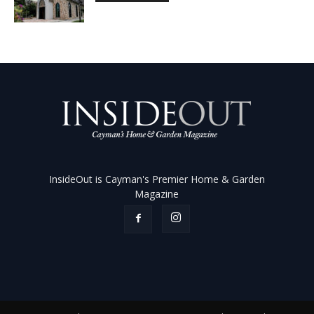
InsideOut is Cayman's Premier Home & Garden
Magazine