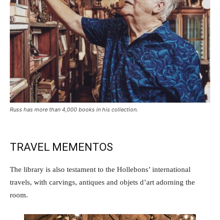
Russ has more than 4,000 books in his collection.
TRAVEL MEMENTOS
The library is also testament to the Hollebons’ international
travels, with carvings, antiques and objets d’art adorning the
room.