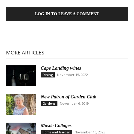
LOG IN TO LEAVE A COMMENT
MORE ARTICLES
Cape Landing wines
November 15, 2022
Dining
New Patron of Garden Club
November 6, 2019
Gardens
Mastic Cottages
November 16, 2023
Home and Garden