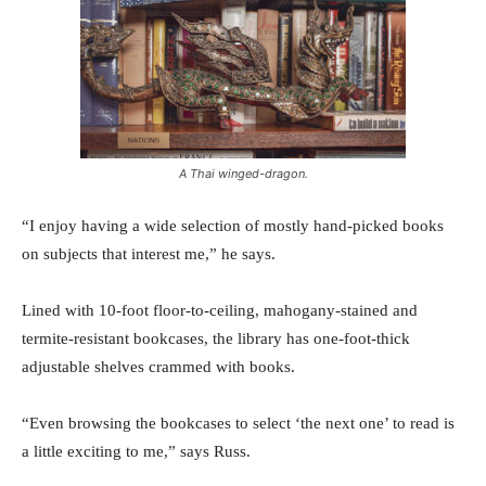
A Thai winged-dragon.
“I enjoy having a wide selection of mostly hand-picked books
on subjects that interest me,” he says.
Lined with 10-foot floor-to-ceiling, mahogany-stained and
termite-resistant bookcases, the library has one-foot-thick
adjustable shelves crammed with books.
“Even browsing the bookcases to select ‘the next one’ to read is
a little exciting to me,” says Russ.