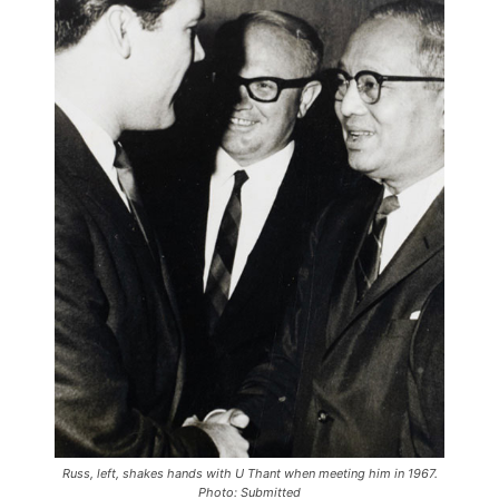
Russ, left, shakes hands with U Thant when meeting him in 1967.
Photo: Submitted