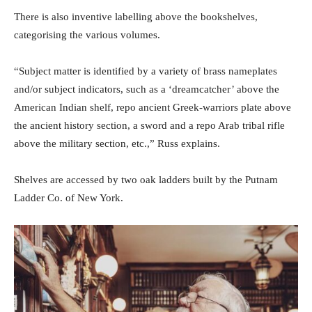
There is also inventive labelling above the bookshelves,
categorising the various volumes.
“Subject matter is identified by a variety of brass nameplates
and/or subject indicators, such as a ‘dreamcatcher’ above the
American Indian shelf, repo ancient Greek-warriors plate above
the ancient history section, a sword and a repo Arab tribal rifle
above the military section, etc.,” Russ explains.
Shelves are accessed by two oak ladders built by the Putnam
Ladder Co. of New York.