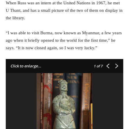
When Russ was an intern at the United Nations in 1967, he met
U Thant, and has a small picture of the two of them on display in
the library.
“I was able to visit Burma, now known as Myanmar, a few years
ago when it briefly opened to the world for the first time,” he
says. “It is now closed again, so I was very lucky.”
Click to enlarge...
1
of 7