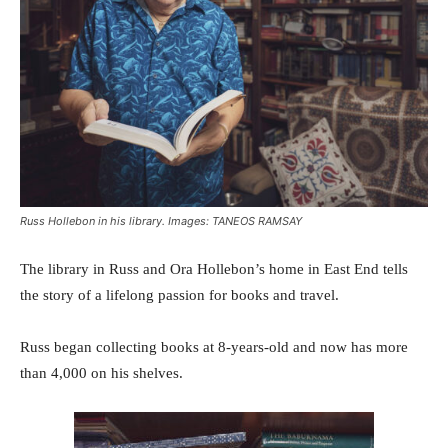
Russ Hollebon in his library. Images: TANEOS RAMSAY
The library in Russ and Ora Hollebon’s home in East End tells
the story of a lifelong passion for books and travel.
Russ began collecting books at 8-years-old and now has more
than 4,000 on his shelves.