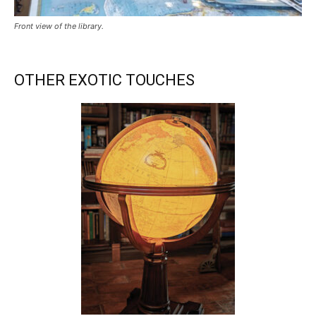
Front view of the library.
OTHER EXOTIC TOUCHES