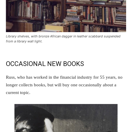
Library shelves, with bronze African dagger in leather scabbard suspended
from a library wall light.
OCCASIONAL NEW BOOKS
Russ, who has worked in the financial industry for 55 years, no
longer collects books, but will buy one occasionally about a
current topic.