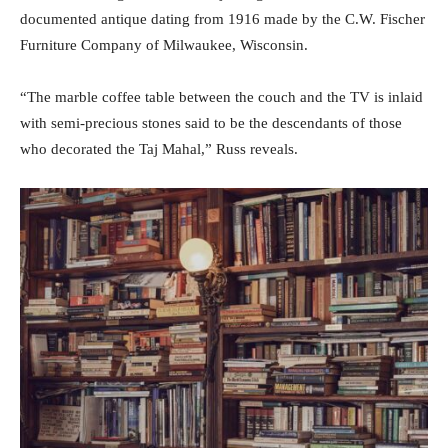
documented antique dating from 1916 made by the C.W. Fischer
Furniture Company of Milwaukee, Wisconsin.
“The marble coffee table between the couch and the TV is inlaid
with semi-precious stones said to be the descendants of those
who decorated the Taj Mahal,” Russ reveals.