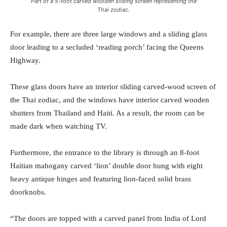
Part of a 5-foot carved wooden sliding screen representing the
Thai zodiac.
For example, there are three large windows and a sliding glass
door leading to a secluded ‘reading porch’ facing the Queens
Highway.
These glass doors have an interior sliding carved-wood screen of
the Thai zodiac, and the windows have interior carved wooden
shutters from Thailand and Haiti. As a result, the room can be
made dark when watching TV.
Furthermore, the entrance to the library is through an 8-foot
Haitian mahogany carved ‘lion’ double door hung with eight
heavy antique hinges and featuring lion-faced solid brass
doorknobs.
“The doors are topped with a carved panel from India of Lord