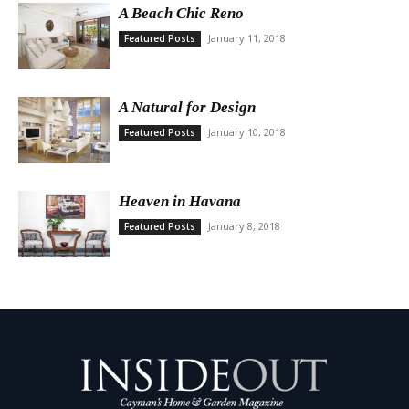
A Beach Chic Reno
January 11, 2018
Featured Posts
A Natural for Design
January 10, 2018
Featured Posts
Heaven in Havana
January 8, 2018
Featured Posts