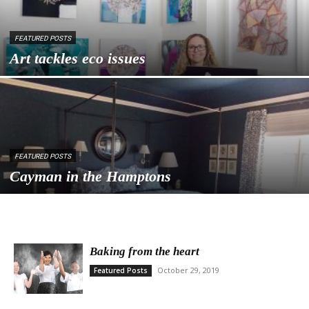
FEATURED POSTS
Art tackles eco issues
FEATURED POSTS
Cayman in the Hamptons
Baking from the heart
October 29, 2019
Featured Posts