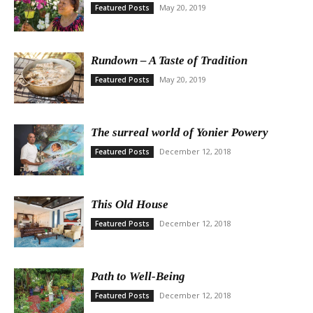
May 20, 2019
Featured Posts
Rundown – A Taste of Tradition
May 20, 2019
Featured Posts
The surreal world of Yonier Powery
December 12, 2018
Featured Posts
This Old House
December 12, 2018
Featured Posts
Path to Well-Being
December 12, 2018
Featured Posts