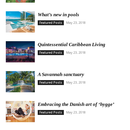
What’s new in pools
May 23, 2018
Featured Posts
Quintessential Caribbean Living
May 23, 2018
Featured Posts
A Savannah sanctuary
May 23, 2018
Featured Posts
Embracing the Danish art of ‘hygge’
May 23, 2018
Featured Posts