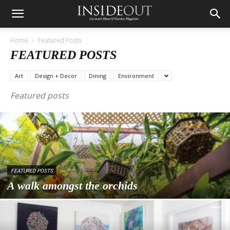
Home
Featured Posts
FEATURED POSTS
Art
Design + Decor
Dining
Environment
Featured posts
FEATURED POSTS
A walk amongst the orchids