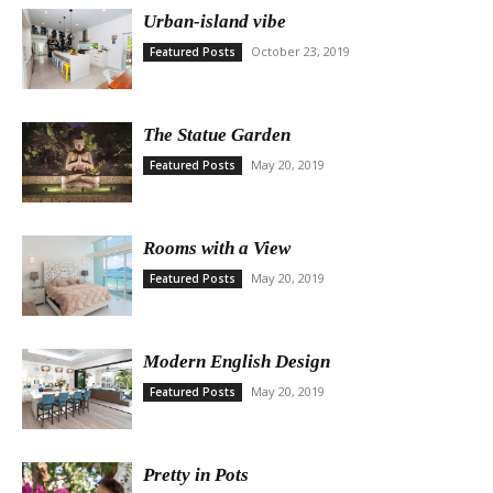
Urban-island vibe
October 23, 2019
Featured Posts
The Statue Garden
May 20, 2019
Featured Posts
Rooms with a View
May 20, 2019
Featured Posts
Modern English Design
May 20, 2019
Featured Posts
Pretty in Pots