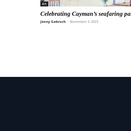
Art
Celebrating Cayman’s seafaring pa
Jenny Gabruch
-
November 3, 2025