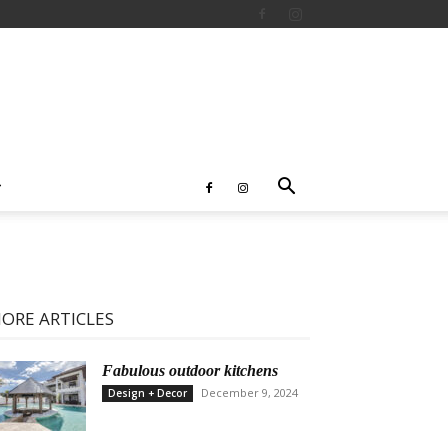
ORE ARTICLES
Fabulous outdoor kitchens
December 9, 2024
Design + Decor