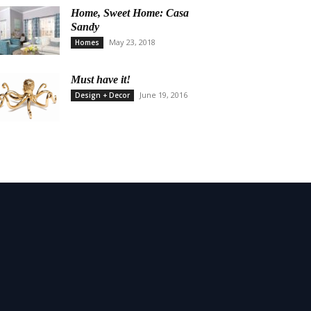
Home, Sweet Home: Casa
Sandy
May 23, 2018
Homes
Must have it!
June 19, 2016
Design + Decor