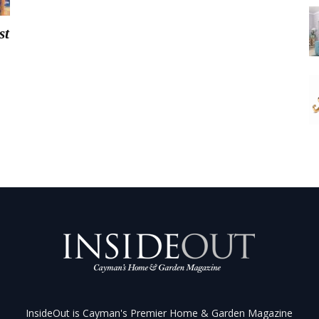
st
InsideOut is Cayman's Premier Home & Garden Magazine