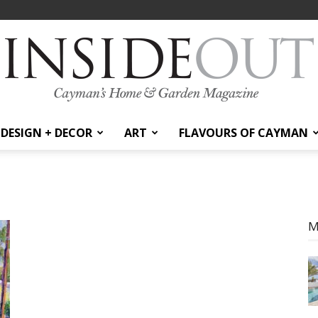
DESIGN + DECOR
ART
FLAVOURS OF CAYMAN
InsideOut
M