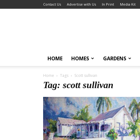
Contact Us
Advertise with Us
In Print
Media Kit
HOME
HOMES
GARDENS
Home
Tags
Scott sullivan
Tag: scott sullivan