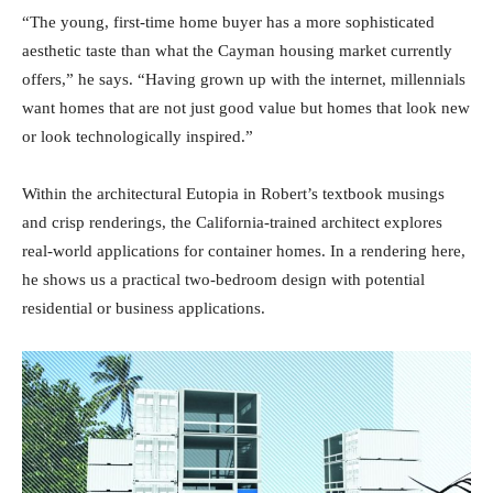
“The young, first-time home buyer has a more sophisticated
aesthetic taste than what the Cayman housing market currently
offers,” he says. “Having grown up with the internet, millennials
want homes that are not just good value but homes that look new
or look technologically inspired.”
Within the architectural Eutopia in Robert’s textbook musings
and crisp renderings, the California-trained architect explores
real-world applications for container homes. In a rendering here,
he shows us a practical two-bedroom design with potential
residential or business applications.