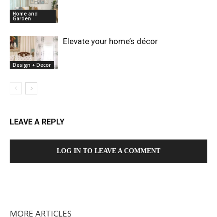
Home and
Garden
Elevate your home’s décor
Design + Decor
LEAVE A REPLY
LOG IN TO LEAVE A COMMENT
MORE ARTICLES