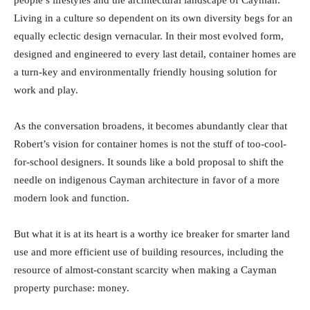
people’s lifestyles and the architectural landscape of Cayman.
Living in a culture so dependent on its own diversity begs for an
equally eclectic design vernacular. In their most evolved form,
designed and engineered to every last detail, container homes are
a turn-key and environmentally friendly housing solution for
work and play.
As the conversation broadens, it becomes abundantly clear that
Robert’s vision for container homes is not the stuff of too-cool-
for-school designers. It sounds like a bold proposal to shift the
needle on indigenous Cayman architecture in favor of a more
modern look and function.
But what it is at its heart is a worthy ice breaker for smarter land
use and more efficient use of building resources, including the
resource of almost-constant scarcity when making a Cayman
property purchase: money.