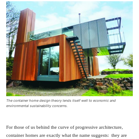
The container home design theory lends itself well to economic and
environmental sustainability concerns.
For those of us behind the curve of progressive architecture,
container homes are exactly what the name suggests: they are