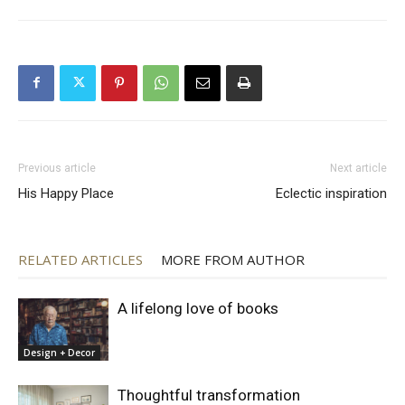
Previous article
Next article
His Happy Place
Eclectic inspiration
RELATED ARTICLES
MORE FROM AUTHOR
A lifelong love of books
Design + Decor
Thoughtful transformation