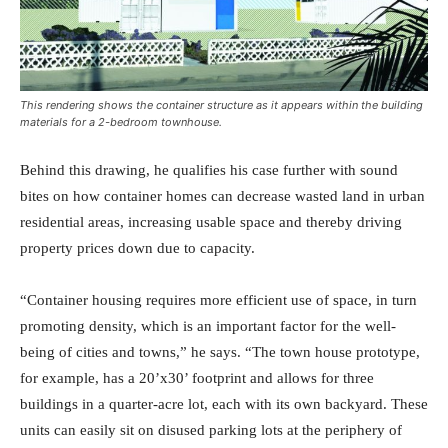
This rendering shows the container structure as it appears within the building
materials for a 2-bedroom townhouse.
Behind this drawing, he qualifies his case further with sound
bites on how container homes can decrease wasted land in urban
residential areas, increasing usable space and thereby driving
property prices down due to capacity.
“Container housing requires more efficient use of space, in turn
promoting density, which is an important factor for the well-
being of cities and towns,” he says. “The town house prototype,
for example, has a 20’x30’ footprint and allows for three
buildings in a quarter-acre lot, each with its own backyard. These
units can easily sit on disused parking lots at the periphery of