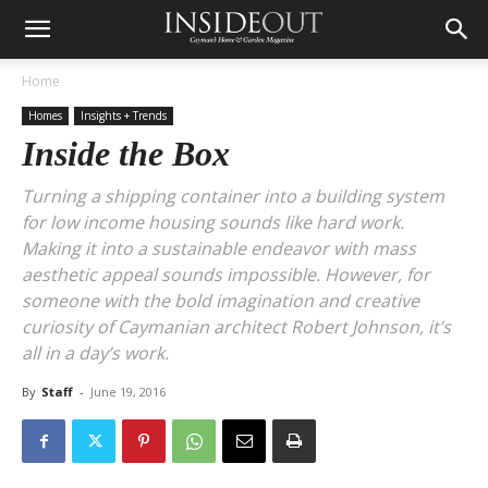
Home
Homes
Insights + Trends
Inside the Box
Turning a shipping container into a building system
for low income housing sounds like hard work.
Making it into a sustainable endeavor with mass
aesthetic appeal sounds impossible. However, for
someone with the bold imagination and creative
curiosity of Caymanian architect Robert Johnson, it’s
all in a day’s work.
By
Staff
-
June 19, 2016