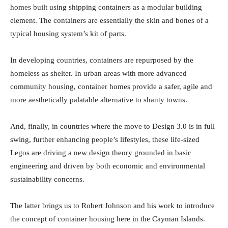
homes built using shipping containers as a modular building
element. The containers are essentially the skin and bones of a
typical housing system’s kit of parts.
In developing countries, containers are repurposed by the
homeless as shelter. In urban areas with more advanced
community housing, container homes provide a safer, agile and
more aesthetically palatable alternative to shanty towns.
And, finally, in countries where the move to Design 3.0 is in full
swing, further enhancing people’s lifestyles, these life-sized
Legos are driving a new design theory grounded in basic
engineering and driven by both economic and environmental
sustainability concerns.
The latter brings us to Robert Johnson and his work to introduce
the concept of container housing here in the Cayman Islands.