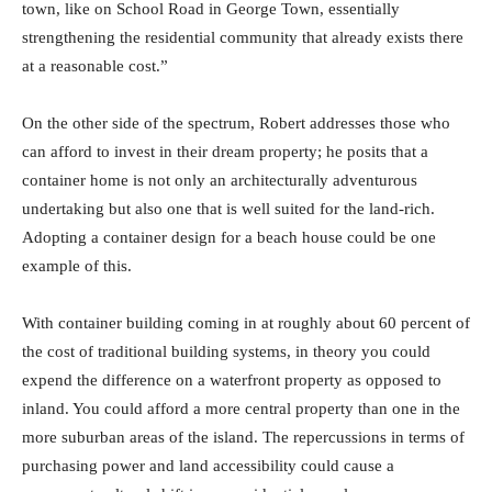
town, like on School Road in George Town, essentially
strengthening the residential community that already exists there
at a reasonable cost.”
On the other side of the spectrum, Robert addresses those who
can afford to invest in their dream property; he posits that a
container home is not only an architecturally adventurous
undertaking but also one that is well suited for the land-rich.
Adopting a container design for a beach house could be one
example of this.
With container building coming in at roughly about 60 percent of
the cost of traditional building systems, in theory you could
expend the difference on a waterfront property as opposed to
inland. You could afford a more central property than one in the
more suburban areas of the island. The repercussions in terms of
purchasing power and land accessibility could cause a