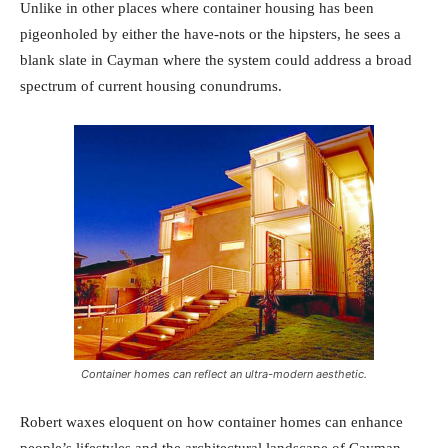
Unlike in other places where container housing has been
pigeonholed by either the have-nots or the hipsters, he sees a
blank slate in Cayman where the system could address a broad
spectrum of current housing conundrums.
Container homes can reflect an ultra-modern aesthetic.
Robert waxes eloquent on how container homes can enhance