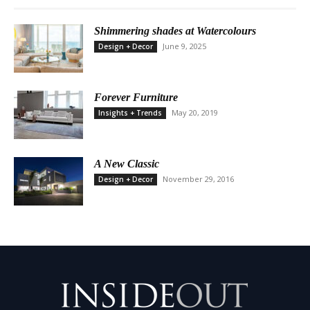
Shimmering shades at Watercolours
June 9, 2025
Design + Decor
Forever Furniture
May 20, 2019
Insights + Trends
A New Classic
November 29, 2016
Design + Decor