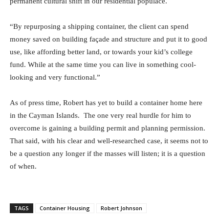
permanent cultural shift in our residential populace.
“By repurposing a shipping container, the client can spend
money saved on building façade and structure and put it to good
use, like affording better land, or towards your kid’s college
fund. While at the same time you can live in something cool-
looking and very functional.”
As of press time, Robert has yet to build a container home here
in the Cayman Islands. The one very real hurdle for him to
overcome is gaining a building permit and planning permission.
That said, with his clear and well-researched case, it seems not to
be a question any longer if the masses will listen; it is a question
of when.
TAGS
Container Housing
Robert Johnson