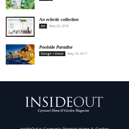
An eclectic collection
May 23, 2018
Art
Poolside Paradise
May 16, 2017
Design + Decor
InsideOut is Cayman's Premier Home & Garden