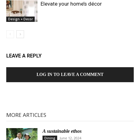
Elevate your home’s décor
Design + Decor
LEAVE A REPLY
LOG IN TO LEAVE A COMMENT
MORE ARTICLES
A sustainable ethos
June 12, 2024
Dining