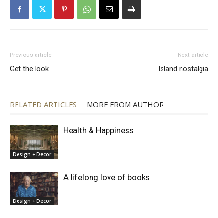
Previous article
Next article
Get the look
Island nostalgia
RELATED ARTICLES
MORE FROM AUTHOR
Health & Happiness
Design + Decor
A lifelong love of books
Design + Decor