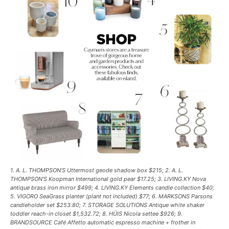
1. A. L. THOMPSON’S Uttermost geode shadow box $215; 2. A. L.
THOMPSON’S Koopman International gold pear $17.25; 3. LIVING.KY Nova
antique brass iron mirror $499; 4. LIVING.KY Elements candle collection $40;
5. VIGORO SeaGrass planter (plant not included) $77; 6. MARKSONS Parsons
candleholder set $253.80; 7. STORAGE SOLUTIONS Antique white shaker
toddler reach-in closet $1,532.72; 8. HÜIS Nicola settee $926; 9.
BRANDSOURCE Café Affetto automatic espresso machine + frother in