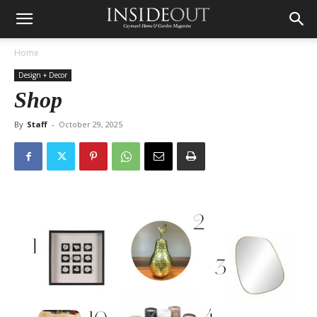
Home
Design + Decor
Shop
By
Staff
-
October 29, 2025