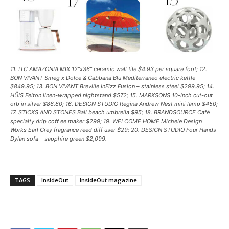
11. ITC AMAZONIA MIX 12”x36” ceramic wall tile $4.93 per square foot; 12.
BON VIVANT Smeg x Dolce & Gabbana Blu Mediterraneo electric kettle
$849.95; 13. BON VIVANT Breville InFizz Fusion – stainless steel $299.95; 14.
HÜIS Felton linen-wrapped nightstand $572; 15. MARKSONS 10-inch cut-out
orb in silver $86.80; 16. DESIGN STUDIO Regina Andrew Nest mini lamp $450;
17. STICKS AND STONES Bali beach umbrella $95; 18. BRANDSOURCE Café
specialty drip coff ee maker $299; 19. WELCOME HOME Michele Design
Works Earl Grey fragrance reed diff user $29; 20. DESIGN STUDIO Four Hands
Dylan sofa – sapphire green $2,099.
TAGS
InsideOut
InsideOut magazine