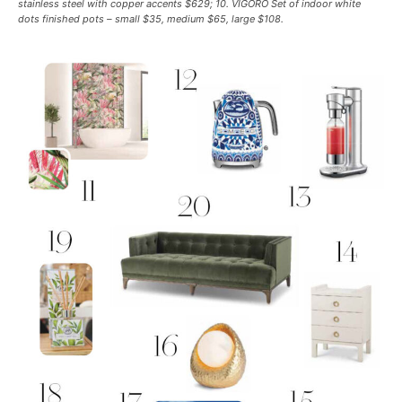
stainless steel with copper accents $629; 10. VIGORO Set of indoor white
dots finished pots – small $35, medium $65, large $108.