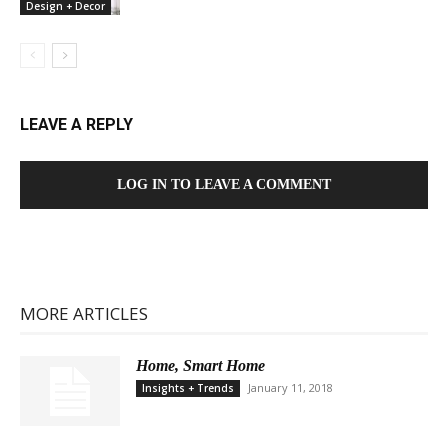
Design + Decor
LEAVE A REPLY
LOG IN TO LEAVE A COMMENT
MORE ARTICLES
Home, Smart Home
January 11, 2018
Insights + Trends