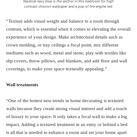
Nautical navy blue is the anchor in this bedroom for high
contrast chevron wallpaper and a pop of fire engine red.
“Texture adds visual weight and balance to a room through
contrast, which is essential when it comes to elevating the overall
experience of your design. Make architectural details such as
crown molding, or tray ceilings a focal point, mix different
mediums such as wood, metal and stone, play with textiles like
slip covers, throw pillows, and blankets, and add floor and wall
coverings, to make your space texturally appealing.”
Wall treatments
“One of the hottest new trends in home decorating is textured
walls because they create strong visual interest and add a touch
of luxury to your space. It only takes a focal wall to make a big
impact. Adding a textured treatment in an entry or behind a bed
is all that is needed to enhance a room and set your home apart