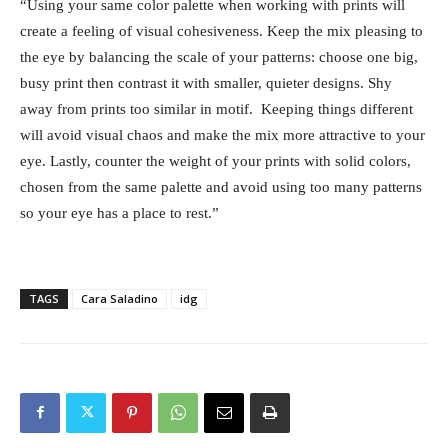
“Using your same color palette when working with prints will
create a feeling of visual cohesiveness. Keep the mix pleasing to
the eye by balancing the scale of your patterns: choose one big,
busy print then contrast it with smaller, quieter designs. Shy
away from prints too similar in motif. Keeping things different
will avoid visual chaos and make the mix more attractive to your
eye. Lastly, counter the weight of your prints with solid colors,
chosen from the same palette and avoid using too many patterns
so your eye has a place to rest.”
TAGS
Cara Saladino
idg