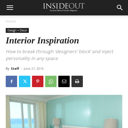
Home
Design + Decor
Interior Inspiration
How to break through ‘designers’ block’ and inject
personality in any space
By
Staff
-
June 21, 2016