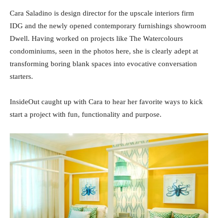
Cara Saladino is design director for the upscale interiors firm
IDG and the newly opened contemporary furnishings showroom
Dwell. Having worked on projects like The Watercolours
condominiums, seen in the photos here, she is clearly adept at
transforming boring blank spaces into evocative conversation
starters.
InsideOut caught up with Cara to hear her favorite ways to kick
start a project with fun, functionality and purpose.