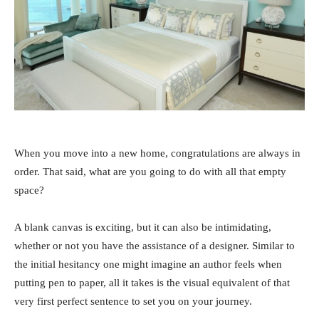
When you move into a new home, congratulations are always in
order. That said, what are you going to do with all that empty
space?
A blank canvas is exciting, but it can also be intimidating,
whether or not you have the assistance of a designer. Similar to
the initial hesitancy one might imagine an author feels when
putting pen to paper, all it takes is the visual equivalent of that
very first perfect sentence to set you on your journey.