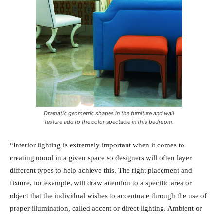
Dramatic geometric shapes in the furniture and wall
texture add to the color spectacle in this bedroom.
“Interior lighting is extremely important when it comes to
creating mood in a given space so designers will often layer
different types to help achieve this. The right placement and
fixture, for example, will draw attention to a specific area or
object that the individual wishes to accentuate through the use of
proper illumination, called accent or direct lighting. Ambient or