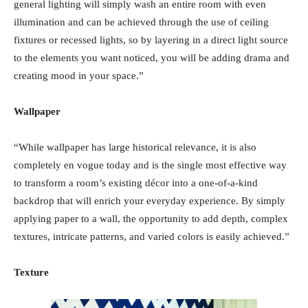
general lighting will simply wash an entire room with even
illumination and can be achieved through the use of ceiling
fixtures or recessed lights, so by layering in a direct light source
to the elements you want noticed, you will be adding drama and
creating mood in your space.”
Wallpaper
“While wallpaper has large historical relevance, it is also
completely en vogue today and is the single most effective way
to transform a room’s existing décor into a one-of-a-kind
backdrop that will enrich your everyday experience. By simply
applying paper to a wall, the opportunity to add depth, complex
textures, intricate patterns, and varied colors is easily achieved.”
Texture