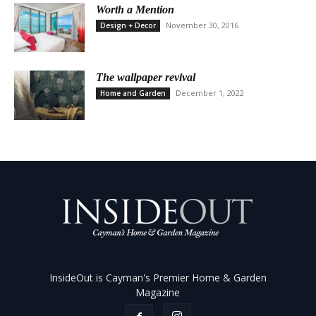
Worth a Mention
November 30, 2016
Design + Decor
The wallpaper revival
December 1, 2022
Home and Garden
InsideOut is Cayman's Premier Home & Garden
Magazine