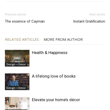
Previous article
Next article
The essence of Cayman
Instant Gratification
RELATED ARTICLES
MORE FROM AUTHOR
Health & Happiness
Design + Decor
A lifelong love of books
Design + Decor
Elevate your home’s décor