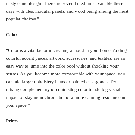
in style and design. There are several mediums available these
days with tiles, modular panels, and wood being among the most
popular choices.”
Color
“Color is a vital factor in creating a mood in your home. Adding
colorful accent pieces, artwork, accessories, and textiles, are an
easy way to jump into the color pool without shocking your
senses. As you become more comfortable with your space, you
can add larger upholstery items or painted case-goods. Try
mixing complementary or contrasting color to add big visual
impact or stay monochromatic for a more calming resonance in
your space.”
Prints