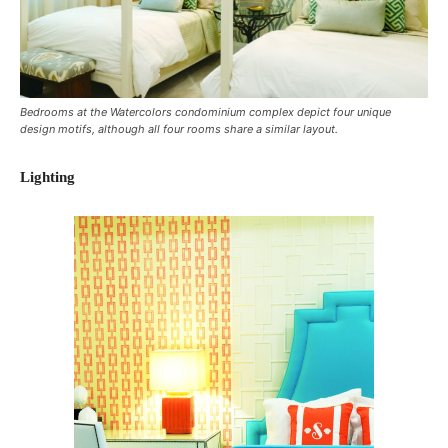
Bedrooms at the Watercolors condominium complex depict four unique
design motifs, although all four rooms share a similar layout.
Lighting