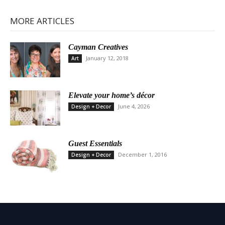
MORE ARTICLES
Cayman Creatives
January 12, 2018
Art
Elevate your home’s décor
June 4, 2026
Design + Decor
Guest Essentials
December 1, 2016
Design + Decor