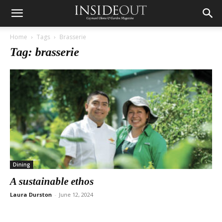
Home
Tags
Brasserie
Tag: brasserie
Dining
A sustainable ethos
Laura Durston
-
June 12, 2024