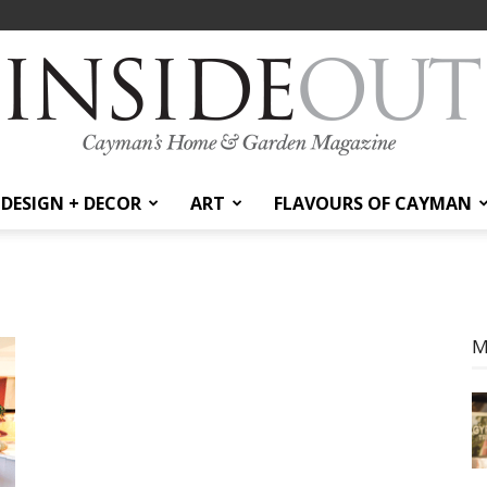
DESIGN + DECOR
ART
FLAVOURS OF CAYMAN
InsideOut
M