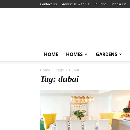
Contact Us
Advertise with Us
In Print
Media Kit
HOME
HOMES
GARDENS
Home
Tags
Dubai
Tag: dubai