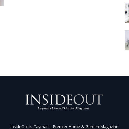
InsideOut is Cayman's Premier Home & Garden Magazine