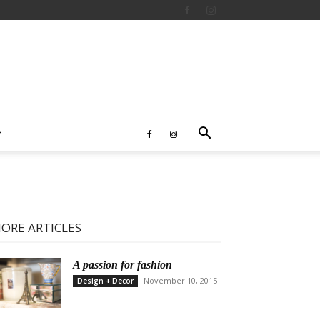
ORE ARTICLES
A passion for fashion
November 10, 2015
Design + Decor