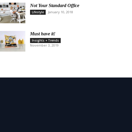
Not Your Standard Office
January 10, 2018
Lifestyle
Must have it!
Insights + Trends
November 3, 2019