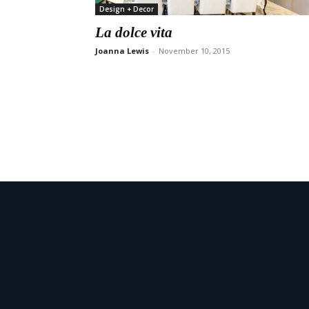
Design + Decor
La dolce vita
Joanna Lewis
-
November 10, 2015