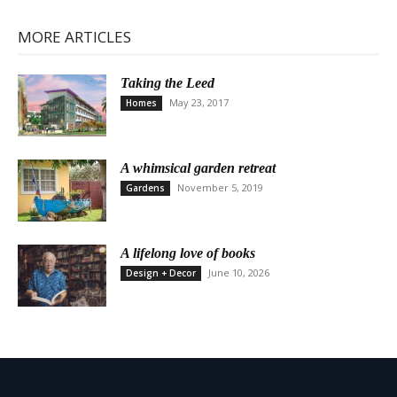
MORE ARTICLES
Taking the Leed
May 23, 2017
Homes
A whimsical garden retreat
November 5, 2019
Gardens
A lifelong love of books
June 10, 2026
Design + Decor