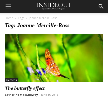
Home
Tags
Joanne Mercille-Ross
Tag: Joanne Mercille-Ross
Gardens
The butterfly effect
Catherine MacGillivray
-
June 16, 2016