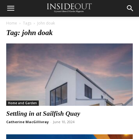
Home
Tags
John doak
Tag: john doak
Home and Garden
Settling in at Sailfish Quay
Catherine MacGillivray
-
June 10, 2024