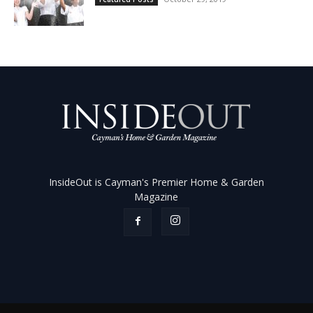
InsideOut is Cayman's Premier Home & Garden
Magazine