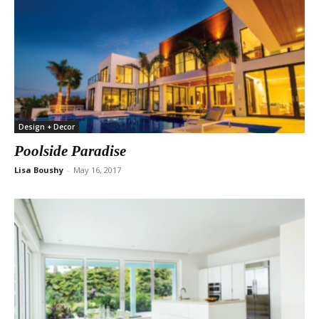
Design + Decor
Poolside Paradise
Lisa Boushy
-
May 16, 2017