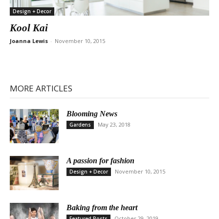
Design + Decor
Kool Kai
Joanna Lewis
-
November 10, 2015
MORE ARTICLES
Blooming News
May 23, 2018
Gardens
A passion for fashion
November 10, 2015
Design + Decor
Baking from the heart
October 29, 2019
Featured Posts