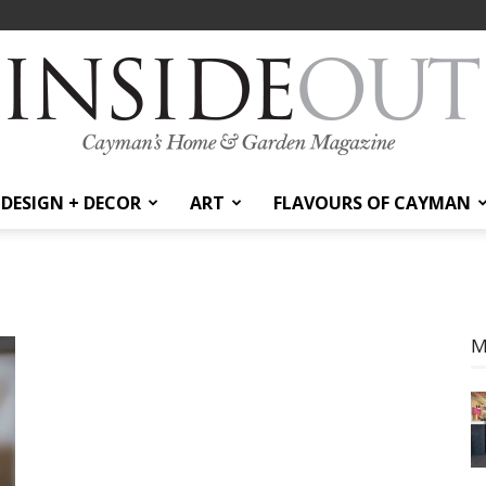
DESIGN + DECOR
ART
FLAVOURS OF CAYMAN
InsideOut
M