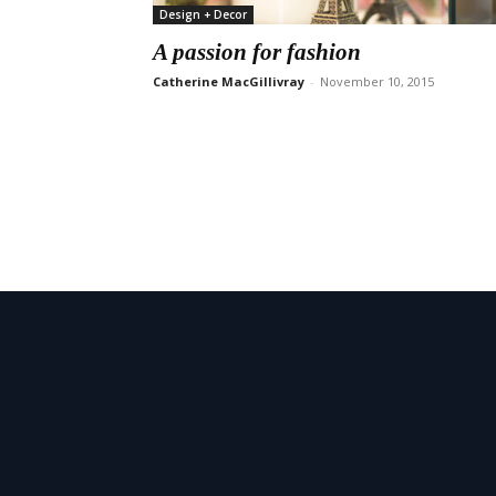
Design + Decor
A passion for fashion
Catherine MacGillivray
-
November 10, 2015