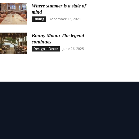
Where summer is a state of
mind
December 13, 2023
Dining
Bonny Moon: The legend
continues
June 26, 2025
Design + Decor