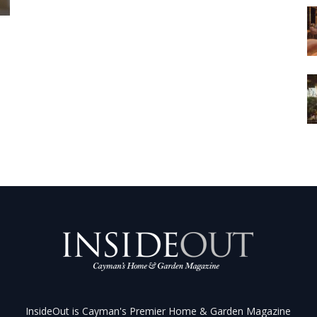
InsideOut is Cayman's Premier Home & Garden Magazine