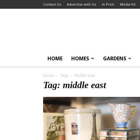
Contact Us
Advertise with Us
In Print
Media Kit
HOME
HOMES
GARDENS
Home
Tags
Middle east
Tag: middle east