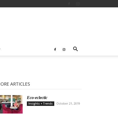
ORE ARTICLES
Eco-eclectic
October 21, 2019
Insights + Trends