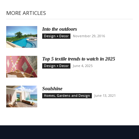
MORE ARTICLES
Into the outdoors
November 29, 2016
Design + Decor
Top 5 textile trends to watch in 2025
June 4, 2025
Design + Decor
Soulshine
June 13, 2021
Homes, Gardens and Design