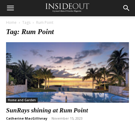
Home
Tags
Rum Point
Tag: Rum Point
Home and Garden
SunRays shining at Rum Point
Catherine MacGillivray
-
November 15, 2023