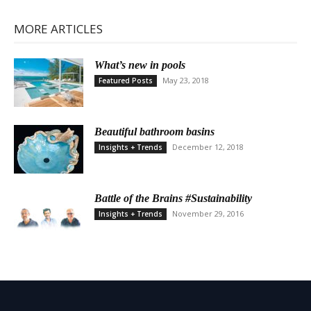
MORE ARTICLES
What’s new in pools
May 23, 2018
Featured Posts
Beautiful bathroom basins
December 12, 2018
Insights + Trends
Battle of the Brains #Sustainability
November 29, 2016
Insights + Trends