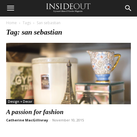
Home
Tags
San sebastian
Tag: san sebastian
Design + Decor
A passion for fashion
Catherine MacGillivray
-
November 10, 2015