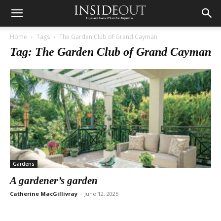
Home
Tags
The Garden Club of Grand Cayman
Tag: The Garden Club of Grand Cayman
Gardens
A gardener’s garden
Catherine MacGillivray
-
June 12, 2025