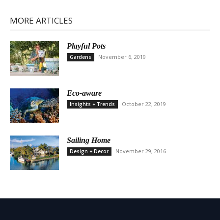
MORE ARTICLES
Playful Pots
November 6, 2019
Gardens
Eco-aware
October 22, 2019
Insights + Trends
Sailing Home
November 29, 2016
Design + Decor