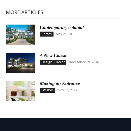
MORE ARTICLES
Contemporary colonial
May 23, 2018
Homes
A New Classic
November 29, 2016
Design + Decor
Making an Entrance
May 16, 2017
Lifestyle