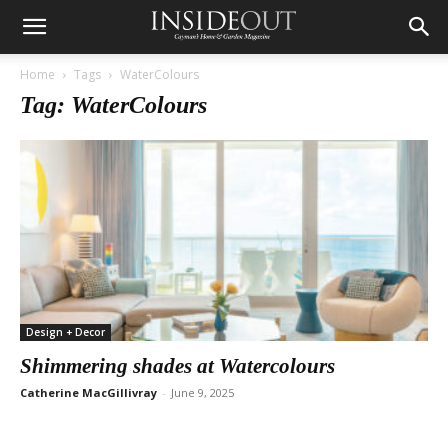
Home
Tags
WaterColours
Tag: WaterColours
Design + Decor
Shimmering shades at Watercolours
Catherine MacGillivray
-
June 9, 2025