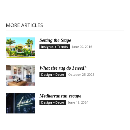
MORE ARTICLES
Setting the Stage
June 20, 2016
Insights + Trends
What size rug do I need?
October 25, 2025
Design + Decor
Mediterranean escape
June 19, 2024
Design + Decor