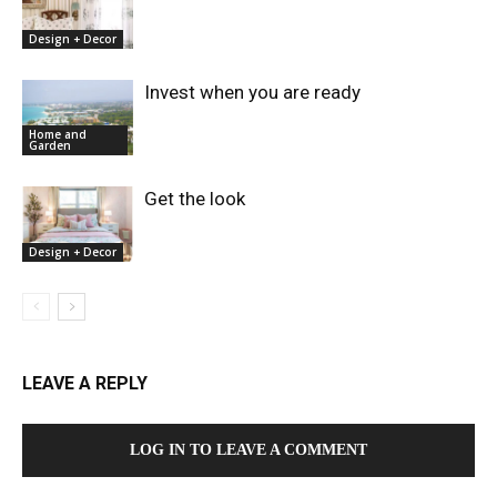
Design + Decor
Invest when you are ready
Home and
Garden
Get the look
Design + Decor
LEAVE A REPLY
LOG IN TO LEAVE A COMMENT