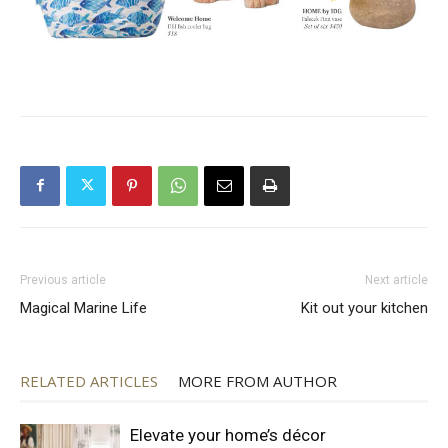
Previous article
Next article
Magical Marine Life
Kit out your kitchen
RELATED ARTICLES
MORE FROM AUTHOR
Elevate your home’s décor