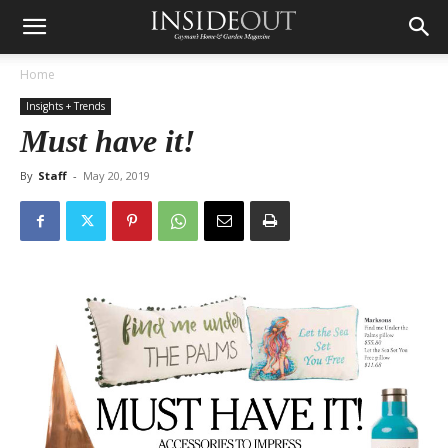
Home
Insights + Trends
Must have it!
By
Staff
-
May 20, 2019