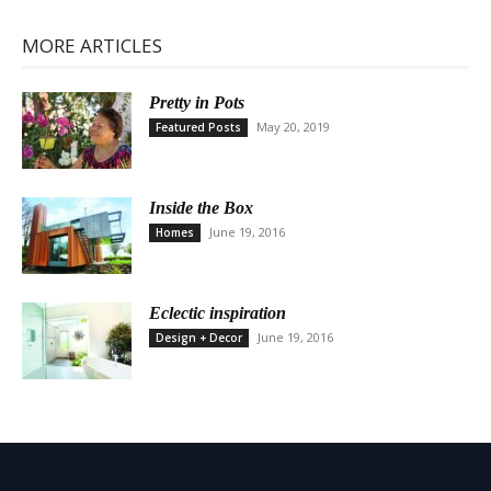
MORE ARTICLES
Pretty in Pots
May 20, 2019
Featured Posts
Inside the Box
June 19, 2016
Homes
Eclectic inspiration
June 19, 2016
Design + Decor