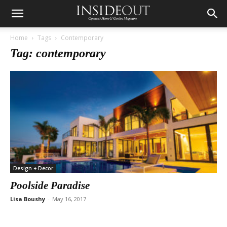
Home
Tags
Contemporary
Tag: contemporary
Design + Decor
Poolside Paradise
Lisa Boushy
-
May 16, 2017