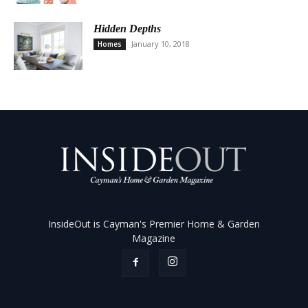
Hidden Depths
January 10, 2018
Homes
InsideOut is Cayman's Premier Home & Garden
Magazine