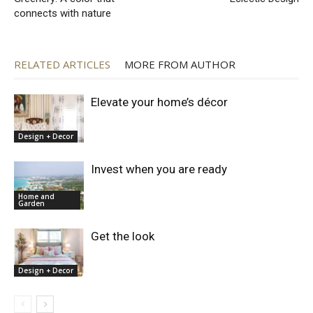
connects with nature
RELATED ARTICLES
MORE FROM AUTHOR
Elevate your home’s décor
Design + Decor
Invest when you are ready
Home and
Garden
Get the look
Design + Decor