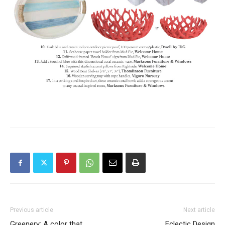
Previous article
Next article
Greenery: A color that
Eclectic Design