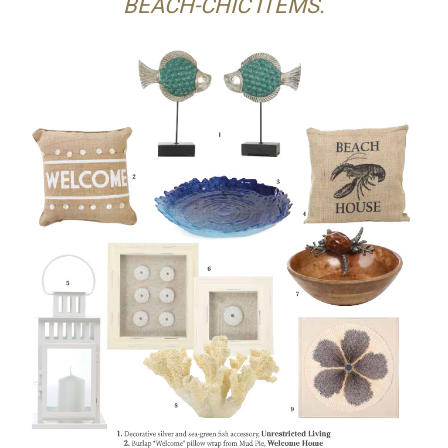
BEACH-CHIC ITEMS.