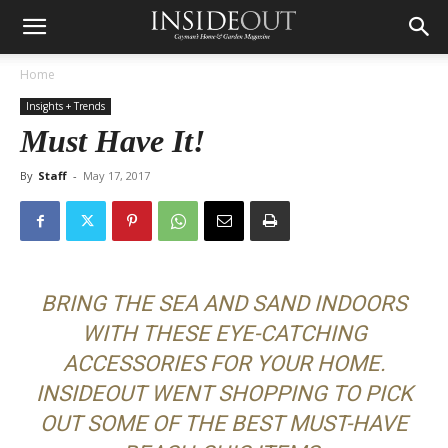
Home
Insights + Trends
Must Have It!
By
Staff
-
May 17, 2017
BRING THE SEA AND SAND INDOORS
WITH THESE EYE-CATCHING
ACCESSORIES FOR YOUR HOME.
INSIDEOUT WENT SHOPPING TO PICK
OUT SOME OF THE BEST MUST-HAVE