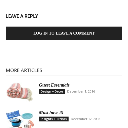
LEAVE A REPLY
LOG IN TO LEAVE A COMMENT
MORE ARTICLES
Guest Essentials
December 1, 2016
Design + Decor
Must have it!
December 12, 2018
Insights + Trends