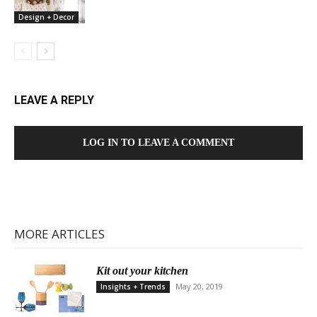
Design + Decor
LEAVE A REPLY
LOG IN TO LEAVE A COMMENT
MORE ARTICLES
Kit out your kitchen
May 20, 2019
Insights + Trends