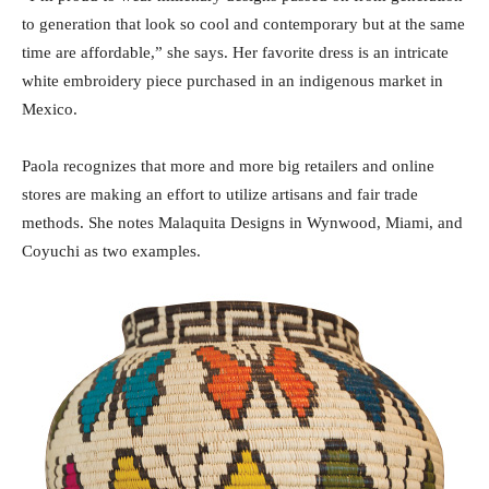
to generation that look so cool and contemporary but at the same
time are affordable,” she says. Her favorite dress is an intricate
white embroidery piece purchased in an indigenous market in
Mexico.
Paola recognizes that more and more big retailers and online
stores are making an effort to utilize artisans and fair trade
methods. She notes Malaquita Designs in Wynwood, Miami, and
Coyuchi as two examples.