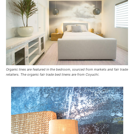
Organic lines are featured in the bedroom, sourced from markets and fair trade
retailers. The organic fair trade bed linens are from Coyuchi.