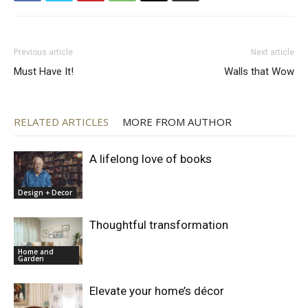
Previous article
Next article
Must Have It!
Walls that Wow
RELATED ARTICLES
MORE FROM AUTHOR
A lifelong love of books
Design + Decor
Thoughtful transformation
Home and
Garden
Elevate your home’s décor