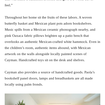
feel.”
Throughout her home sit the fruits of these labors. A woven
butterfly basket and Mexican plant pots adorn bookshelves.
Music spills from a Mexican ceramic phonograph nearby, and
pink Oaxaca fabric pillows brighten up a patio bench that
overlooks an authentic Mexican-crafted white hammock. Even in
the children’s room, authentic items abound, with Mexican
artwork on the walls alongside locally painted scenes of
Cayman. Handcrafted toys sit on the desk and shelves.
Cayman also provides a source of handcrafted goods. Paola’s
bookshelf panel doors, lamps and breadbaskets are all made
locally using palm fronds.