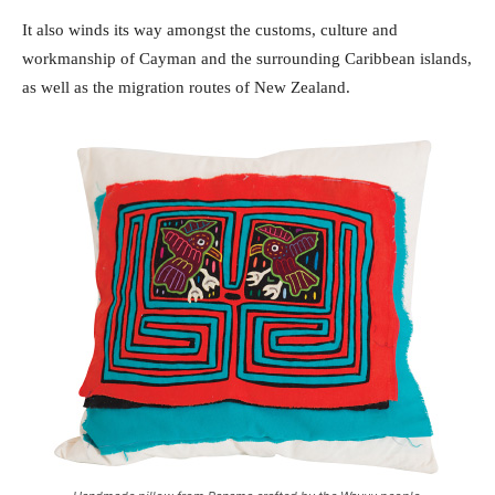
It also winds its way amongst the customs, culture and
workmanship of Cayman and the surrounding Caribbean islands,
as well as the migration routes of New Zealand.