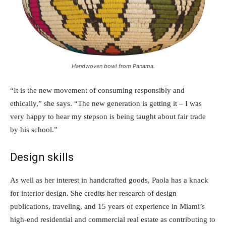
Handwoven bowl from Panama.
“It is the new movement of consuming responsibly and
ethically,” she says. “The new generation is getting it – I was
very happy to hear my stepson is being taught about fair trade
by his school.”
Design skills
As well as her interest in handcrafted goods, Paola has a knack
for interior design. She credits her research of design
publications, traveling, and 15 years of experience in Miami’s
high-end residential and commercial real estate as contributing to