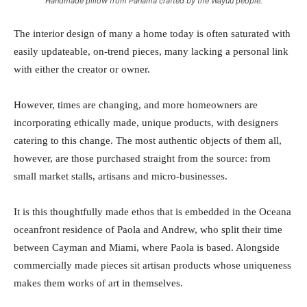
Handmade pillow from Panama crafted by the Wayuu people.
The interior design of many a home today is often saturated with
easily updateable, on-trend pieces, many lacking a personal link
with either the creator or owner.
However, times are changing, and more homeowners are
incorporating ethically made, unique products, with designers
catering to this change. The most authentic objects of them all,
however, are those purchased straight from the source: from
small market stalls, artisans and micro-businesses.
It is this thoughtfully made ethos that is embedded in the Oceana
oceanfront residence of Paola and Andrew, who split their time
between Cayman and Miami, where Paola is based. Alongside
commercially made pieces sit artisan products whose uniqueness
makes them works of art in themselves.