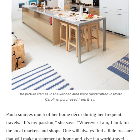
The picture frames in the kitchen area were handcrafted in North
Carolina, purchased from Etsy.
Paola sources much of her home décor during her frequent
travels. “It‘s my passion,” she says. “Wherever I am, I look for
the local markets and shops. One will always find a little treasure
that will make a statement at home and give it a world-travel