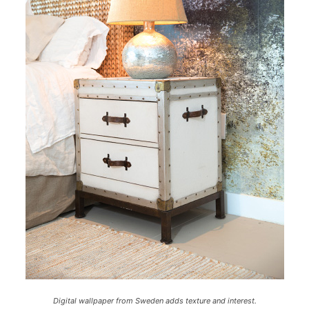
Digital wallpaper from Sweden adds texture and interest.