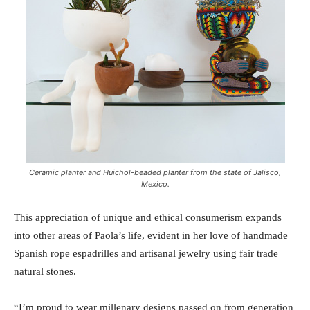
Ceramic planter and Huichol-beaded planter from the state of Jalisco,
Mexico.
This appreciation of unique and ethical consumerism expands
into other areas of Paola’s life, evident in her love of handmade
Spanish rope espadrilles and artisanal jewelry using fair trade
natural stones.
“I’m proud to wear millenary designs passed on from generation