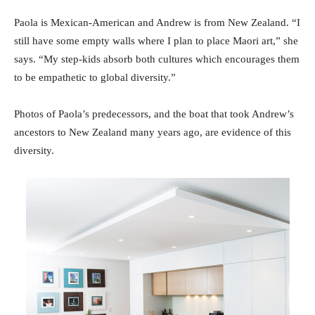
Paola is Mexican-American and Andrew is from New Zealand. “I
still have some empty walls where I plan to place Maori art,” she
says. “My step-kids absorb both cultures which encourages them
to be empathetic to global diversity.”
Photos of Paola’s predecessors, and the boat that took Andrew’s
ancestors to New Zealand many years ago, are evidence of this
diversity.