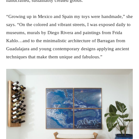
handcrafted, sustainably created goods.
“Growing up in Mexico and Spain my toys were handmade,” she
says. “On the colored and vibrant streets, I was exposed daily to
museums, murals by Diego Rivera and paintings from Frida
Kahlo…and to the minimalistic architecture of Barragan from
Guadalajara and young contemporary designs applying ancient
techniques that make them unique and fabulous.”