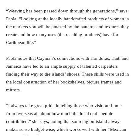
“Weaving has been passed down through the generations,” says
Paola. “Looking at the locally handcrafted products of women in
the markets you will be amazed by the patterns and textures they
create and how many uses (the resulting products) have for
Caribbean life.”
Paola notes that Cayman’s connections with Honduras, Haiti and
Jamaica have led to an ample supply of talented carpenters
finding their way to the islands’ shores. These skills were used in
the local construction of her bookshelves, picture frames and
mirrors.
“I always take great pride in telling those who visit our home
from overseas all about how much the local craftspeople
contributed,” she says, noting that sourcing on-island always
makes sense budget-wise, which works well with her “Mexican