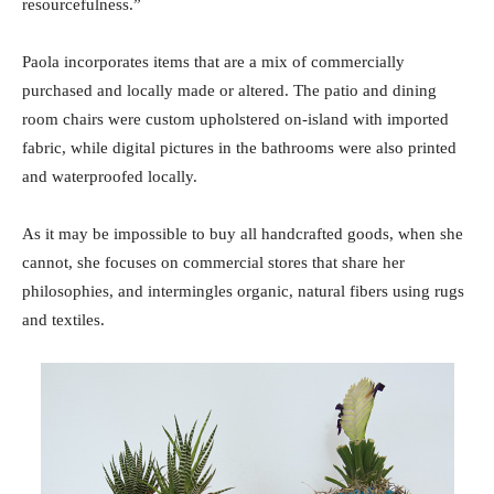
resourcefulness.”
Paola incorporates items that are a mix of commercially
purchased and locally made or altered. The patio and dining
room chairs were custom upholstered on-island with imported
fabric, while digital pictures in the bathrooms were also printed
and waterproofed locally.
As it may be impossible to buy all handcrafted goods, when she
cannot, she focuses on commercial stores that share her
philosophies, and intermingles organic, natural fibers using rugs
and textiles.