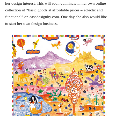
her design interest. This will soon culminate in her own online
collection of “basic goods at affordable prices – eclectic and
functional” on casadesignky.com. One day she also would like
to start her own design business.