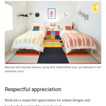
Mexican and Cayman artwork, along with handcrafted toys, are featured in the
children’s room.
Respectful appreciation
Paola has a respectful appreciation for artisan designs and