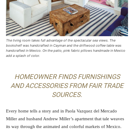
The living room takes full advantage of the spectacular sea views. The
bookshelf was handcrafted in Cayman and the driftwood coffee table was
handcrafted in Mexico. On the patio, pink fabric pillows handmade in Mexico
add a splash of color.
HOMEOWNER FINDS FURNISHINGS
AND ACCESSORIES FROM FAIR TRADE
SOURCES.
Every home tells a story and in Paola Vazquez del Mercado
Miller and husband Andrew Miller’s apartment that tale weaves
its way through the animated and colorful markets of Mexico.