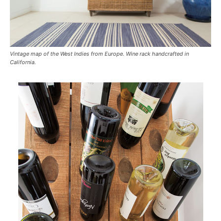
Vintage map of the West Indies from Europe. Wine rack handcrafted in
California.