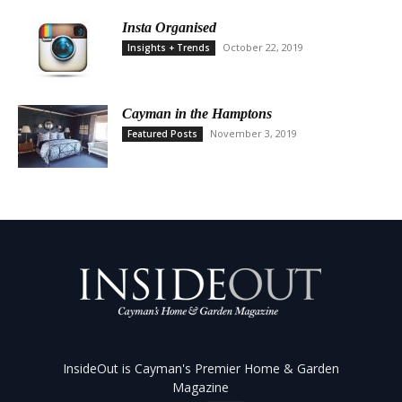
Insta Organised
October 22, 2019
Insights + Trends
Cayman in the Hamptons
November 3, 2019
Featured Posts
InsideOut is Cayman's Premier Home & Garden
Magazine