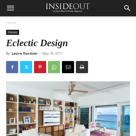
Home
Homes
Eclectic Design
By
Laura Durston
-
May 18, 2017