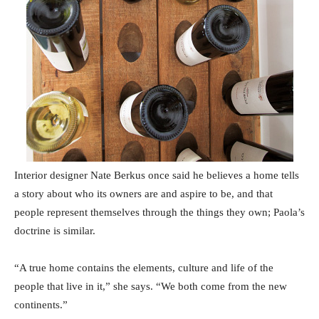
Interior designer Nate Berkus once said he believes a home tells
a story about who its owners are and aspire to be, and that
people represent themselves through the things they own; Paola’s
doctrine is similar.
“A true home contains the elements, culture and life of the
people that live in it,” she says. “We both come from the new
continents.”