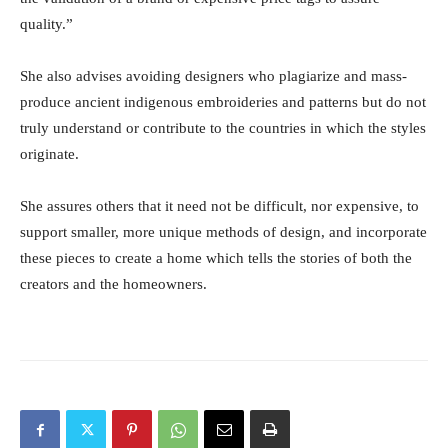
quality.”
She also advises avoiding designers who plagiarize and mass-
produce ancient indigenous embroideries and patterns but do not
truly understand or contribute to the countries in which the styles
originate.
She assures others that it need not be difficult, nor expensive, to
support smaller, more unique methods of design, and incorporate
these pieces to create a home which tells the stories of both the
creators and the homeowners.