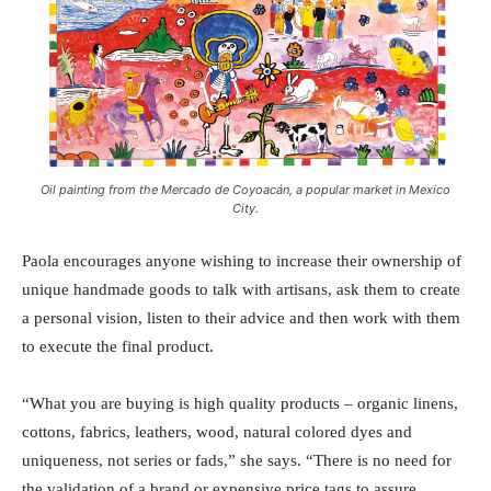
Oil painting from the Mercado de Coyoacán, a popular market in Mexico
City.
Paola encourages anyone wishing to increase their ownership of
unique handmade goods to talk with artisans, ask them to create
a personal vision, listen to their advice and then work with them
to execute the final product.
“What you are buying is high quality products – organic linens,
cottons, fabrics, leathers, wood, natural colored dyes and
uniqueness, not series or fads,” she says. “There is no need for
the validation of a brand or expensive price tags to assure