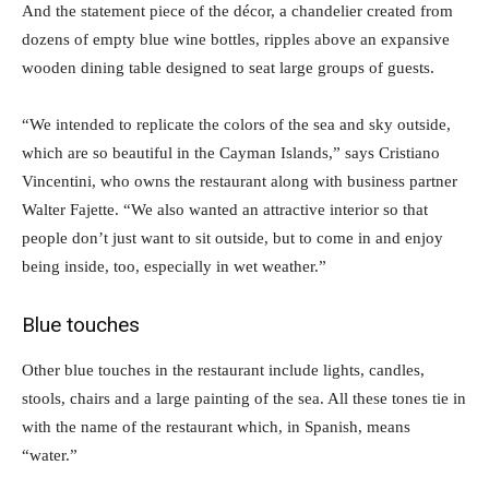
And the statement piece of the décor, a chandelier created from
dozens of empty blue wine bottles, ripples above an expansive
wooden dining table designed to seat large groups of guests.
“We intended to replicate the colors of the sea and sky outside,
which are so beautiful in the Cayman Islands,” says Cristiano
Vincentini, who owns the restaurant along with business partner
Walter Fajette. “We also wanted an attractive interior so that
people don’t just want to sit outside, but to come in and enjoy
being inside, too, especially in wet weather.”
Blue touches
Other blue touches in the restaurant include lights, candles,
stools, chairs and a large painting of the sea. All these tones tie in
with the name of the restaurant which, in Spanish, means
“water.”