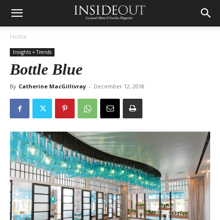
Home
Insights + Trends
Bottle Blue
By
Catherine MacGillivray
-
December 12, 2018