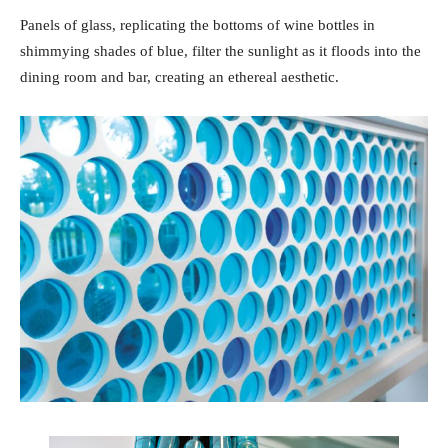
Panels of glass, replicating the bottoms of wine bottles in
shimmying shades of blue, filter the sunlight as it floods into the
dining room and bar, creating an ethereal aesthetic.