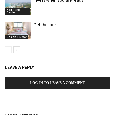
Home and
Garden
Get the look
Design + Decor
LEAVE A REPLY
LOG IN TO LEAVE A COMMENT