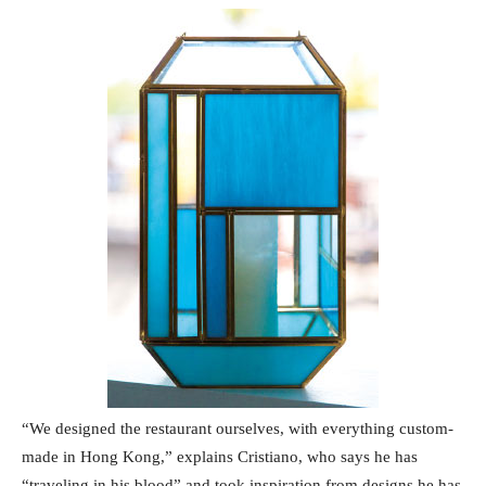
“We designed the restaurant ourselves, with everything custom-
made in Hong Kong,” explains Cristiano, who says he has
“traveling in his blood” and took inspiration from designs he has