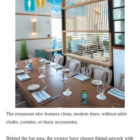
The restaurant also features clean, modern lines, without table
cloths, curtains, or fussy accessories.
Behind the bar area, the owners have chosen digital artwork with