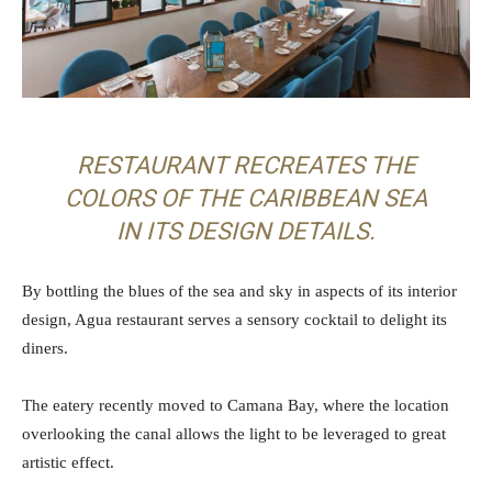
RESTAURANT RECREATES THE
COLORS OF THE CARIBBEAN SEA
IN ITS DESIGN DETAILS.
By bottling the blues of the sea and sky in aspects of its interior
design, Agua restaurant serves a sensory cocktail to delight its
diners.
The eatery recently moved to Camana Bay, where the location
overlooking the canal allows the light to be leveraged to great
artistic effect.