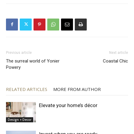
Previous article
Next article
The surreal world of Yonier
Coastal Chic
Powery
RELATED ARTICLES
MORE FROM AUTHOR
Elevate your home’s décor
Design + Decor
Invest when you are ready