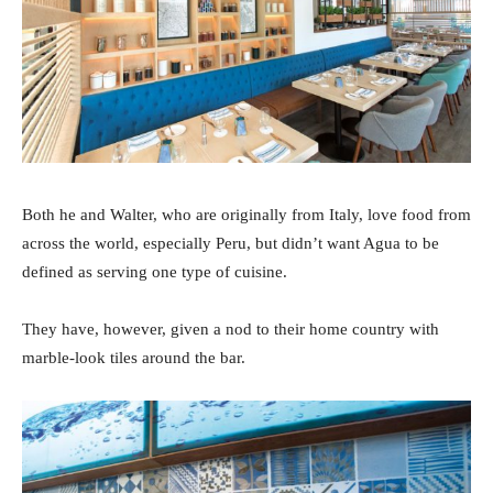
Both he and Walter, who are originally from Italy, love food from
across the world, especially Peru, but didn’t want Agua to be
defined as serving one type of cuisine.
They have, however, given a nod to their home country with
marble-look tiles around the bar.