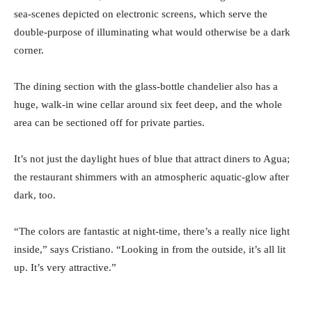
sea-scenes depicted on electronic screens, which serve the
double-purpose of illuminating what would otherwise be a dark
corner.
The dining section with the glass-bottle chandelier also has a
huge, walk-in wine cellar around six feet deep, and the whole
area can be sectioned off for private parties.
It’s not just the daylight hues of blue that attract diners to Agua;
the restaurant shimmers with an atmospheric aquatic-glow after
dark, too.
“The colors are fantastic at night-time, there’s a really nice light
inside,” says Cristiano. “Looking in from the outside, it’s all lit
up. It’s very attractive.”