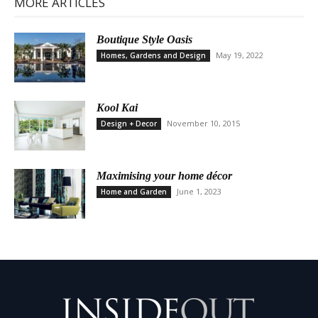
MORE ARTICLES
Boutique Style Oasis
May 19, 2022
Homes, Gardens and Design
Kool Kai
November 10, 2015
Design + Decor
Maximising your home décor
June 1, 2023
Home and Garden