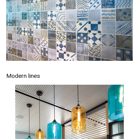
Modern lines