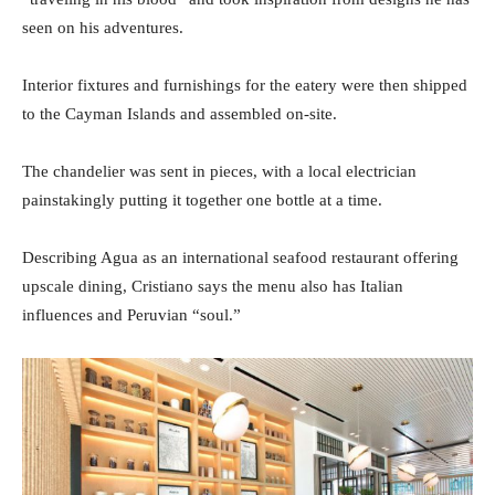
seen on his adventures.
Interior fixtures and furnishings for the eatery were then shipped
to the Cayman Islands and assembled on-site.
The chandelier was sent in pieces, with a local electrician
painstakingly putting it together one bottle at a time.
Describing Agua as an international seafood restaurant offering
upscale dining, Cristiano says the menu also has Italian
influences and Peruvian “soul.”