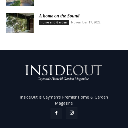
A home on the Sound
November 17, 2022
Home and Garden
InsideOut is Cayman's Premier Home & Garden
Magazine