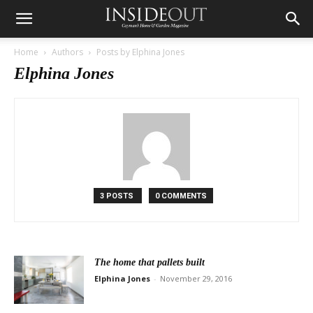
Home
Authors
Posts by Elphina Jones
Elphina Jones
3 POSTS
0 COMMENTS
The home that pallets built
Elphina Jones
-
November 29, 2016