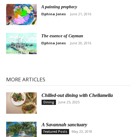
A painting prophecy
Elphina Jones
-
June 21, 2016
The essence of Cayman
Elphina Jones
-
June 20, 2016
MORE ARTICLES
Chilled-out dining with Chellamella
June 25, 2025
Dining
A Savannah sanctuary
May 23, 2018
Featured Posts