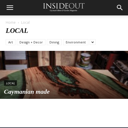
Home
Local
LOCAL
Art
Design + Decor
Dining
Environment
LOCAL
Caymanian made