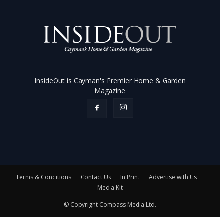
InsideOut is Cayman's Premier Home & Garden
Magazine
Terms & Conditions
Contact Us
In Print
Advertise with Us
Media Kit
© Copyright Compass Media Ltd.