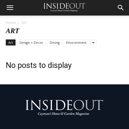
Home
Art
ART
Art
Design + Decor
Dining
Environment
No posts to display