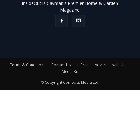
InsideOut is Cayman's Premier Home & Garden
Magazine
Terms & Conditions
Contact Us
In Print
Advertise with Us
Media Kit
© Copyright Compass Media Ltd.