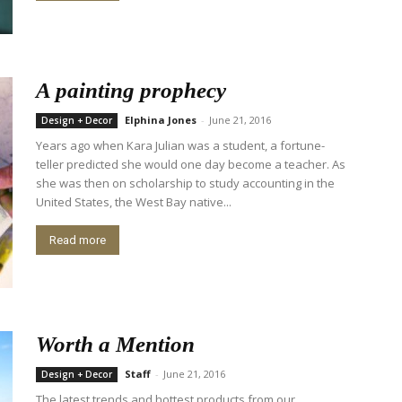
A painting prophecy
Elphina Jones
-
June 21, 2016
Design + Decor
Years ago when Kara Julian was a student, a fortune-
teller predicted she would one day become a teacher. As
she was then on scholarship to study accounting in the
United States, the West Bay native...
Read more
Worth a Mention
Staff
-
June 21, 2016
Design + Decor
The latest trends and hottest products from our