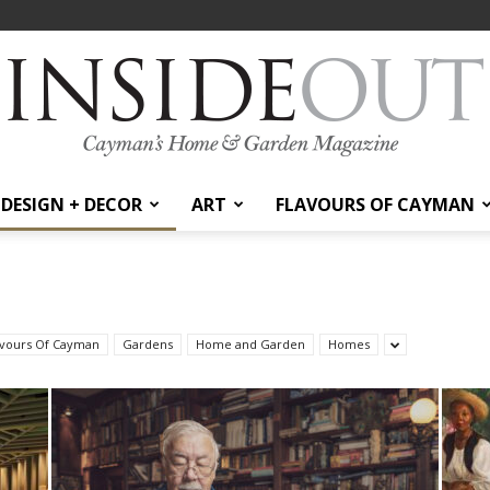
DESIGN + DECOR
ART
FLAVOURS OF CAYMAN
InsideOut
avours Of Cayman
Gardens
Home and Garden
Homes