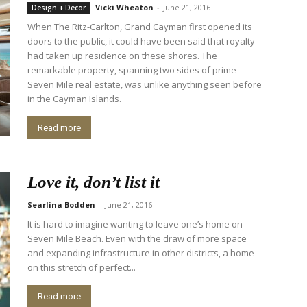
Vicki Wheaton
-
June 21, 2016
Design + Decor
When The Ritz-Carlton, Grand Cayman first opened its
doors to the public, it could have been said that royalty
had taken up residence on these shores. The
remarkable property, spanning two sides of prime
Seven Mile real estate, was unlike anything seen before
in the Cayman Islands.
Read more
Love it, don’t list it
Searlina Bodden
-
June 21, 2016
It is hard to imagine wanting to leave one’s home on
Seven Mile Beach. Even with the draw of more space
and expanding infrastructure in other districts, a home
on this stretch of perfect...
Read more