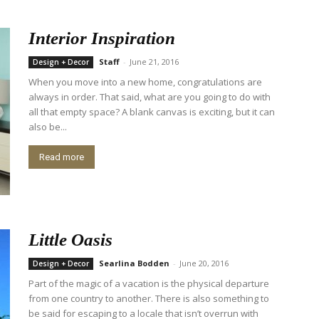
Interior Inspiration
Staff
-
June 21, 2016
Design + Decor
When you move into a new home, congratulations are
always in order. That said, what are you going to do with
all that empty space? A blank canvas is exciting, but it can
also be...
Read more
Little Oasis
Searlina Bodden
-
June 20, 2016
Design + Decor
Part of the magic of a vacation is the physical departure
from one country to another. There is also something to
be said for escaping to a locale that isn’t overrun with