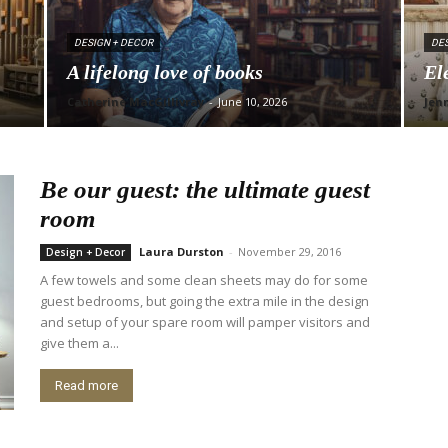
DESIGN + DECOR
DES
A lifelong love of books
El
Catherine MacGillivray
-
June 10, 2026
Jen
Be our guest: the ultimate guest
room
Laura Durston
-
November 29, 2016
Design + Decor
A few towels and some clean sheets may do for some
guest bedrooms, but going the extra mile in the design
and setup of your spare room will pamper visitors and
give them a...
Read more