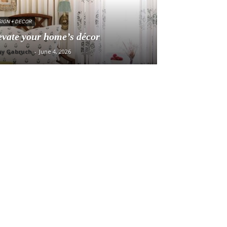
IGN + DECOR
evate your home’s décor
ny Gabruch
-
June 4, 2026