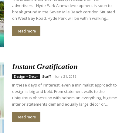
advertisers Hyde Park A new development is soon to
break ground in the Seven Mile Beach corridor. Situated
on West Bay Road, Hyde Park will be within walking...
Read more
Instant Gratification
Staff
-
June 21, 2016
Design + Decor
In these days of Pinterest, even a minimalist approach to
design is big and bold. From statement walls to the
ubiquitous obsession with bohemian everything, big time
interior statements demand equally large décor or...
Read more