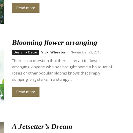
Read more
Blooming flower arranging
Vicki Wheaton
-
November 29, 2016
Design + Decor
There is no question that there is an art to flower
arranging. Anyone who has brought home a bouquet of
roses or other popular blooms knows that simply
dumping long stalks in a stumpy...
Read more
A Jetsetter’s Dream