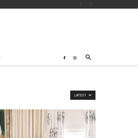
LATEST